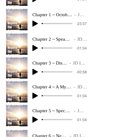
Chapter 1 ~ October 13 2053.mp3
JD Inman
-23:37
Chapter 2 ~ Speaking Of History
JD Inman
-01:04
Chapter 3 ~ Discovery
JD Inman
-00:58
Chapter 4 ~ A Mystery Is Solved
JD Inman
-01:04
Chapter 5 ~ Speculations Abound
JD Inman
-01:04
Chapter 6 ~ New Faces
JD Inman