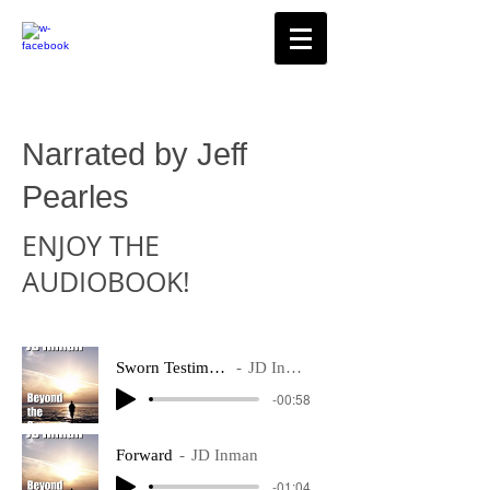
Narrated by Jeff
Pearles
ENJOY THE
AUDIOBOOK!
Sworn Testimony
JD Inman
-00:58
Forward
JD Inman
-01:04