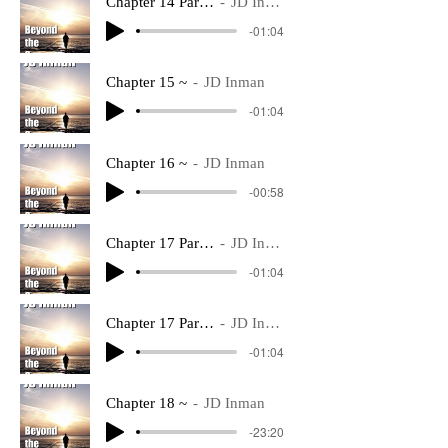
Chapter 14 Part 2 ~
JD Inman
-01:04
Chapter 15 ~
JD Inman
-01:04
Chapter 16 ~
JD Inman
-00:58
Chapter 17 Part 1 ~
JD Inman
-01:04
Chapter 17 Part 2 ~
JD Inman
-01:04
Chapter 18 ~
JD Inman
-23:20