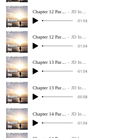
Chapter 12 Part 1 ~
JD Inman
-01:04
Chapter 12 Part 2 ~
JD Inman
-01:04
Chapter 13 Part 1 ~
JD Inman
-01:04
Chapter 13 Part 2 ~
JD Inman
-00:58
Chapter 14 Part 1 ~
JD Inman
-01:04