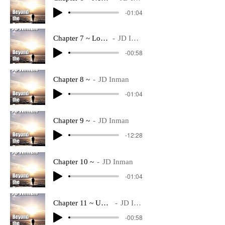
-01:04
Chapter 7 ~ Logistics
JD Inman
-00:58
Chapter 8 ~
JD Inman
-01:04
Chapter 9 ~
JD Inman
-12:28
Chapter 10 ~
JD Inman
-01:04
Chapter 11 ~ Underway
JD Inman
-00:58