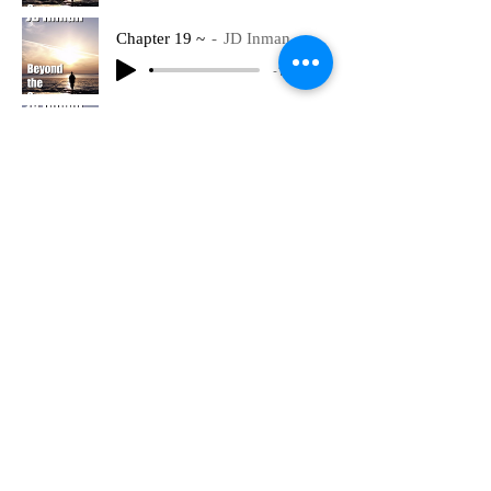
Chapter 19 ~
JD Inman
-16:27
Chapter 20 Part 1 ~
JD Inman
-23:32
Chapter 20 Part 2 ~
JD Inman
-20:45
Chapter 21 Part 1 ~
JD Inman
-21:50
Chapter 21 Part 2 ~
JD Inman
-19:50
Chapter 22 Part 1 ~
JD Inman